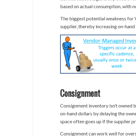
based on actual consumption, with 
The biggest potential weakness for V
supplier, thereby increasing on-hand 
Consignment
Consignment inventory isn’t owned by 
on-hand dollars by delaying the owner
space often goes up if the supplier pr
Consignment can work well for overse