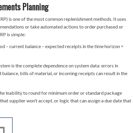
ements Planning
RP) is one of the most common replenishment methods. It uses
endations or take automated actions to order purchased or
RP is simple:
d – current balance – expected receipts in the time horizon =
em is the complete dependence on system data: errors in
balance, bills of material, or incoming receipts can result in the
e inability to round for minimum order or standard package
 that supplier won’t accept, or logic that can assign a due date that