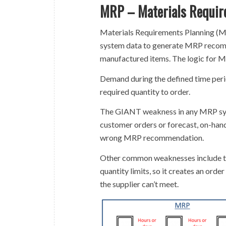
MRP – Materials Requir
Materials Requirements Planning (M
system data to generate MRP recomm
manufactured items. The logic for M
Demand during the defined time perio
required quantity to order.
The GIANT weakness in any MRP syst
customer orders or forecast, on-hand 
wrong MRP recommendation.
Other common weaknesses include th
quantity limits, so it creates an order
the supplier can’t meet.