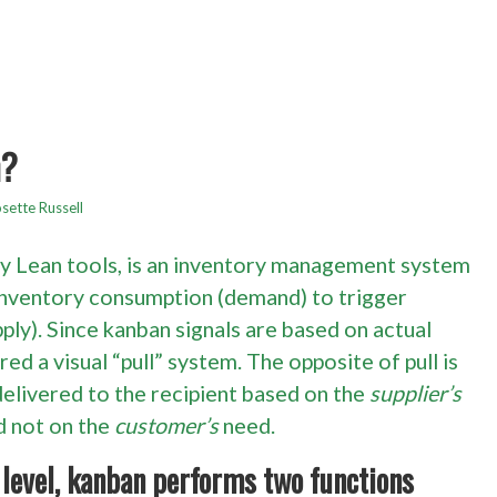
n?
sette Russell
ry Lean tools, is an inventory management system
 inventory consumption (demand) to trigger
ply). Since kanban signals are based on actual
red a visual “pull” system. The opposite of pull is
 delivered to the recipient based on the
supplier’s
d not on the
customer’s
need.
level, kanban performs two functions