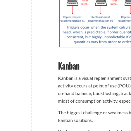
Kanban
Kanban is a visual replenishment sy
activity occurs at point of use (POU)
on-hand balance, backflushing, track
midst of consumption activity, especi
The biggest challenge or weakness in
kanban solutions.