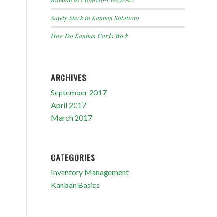
Safety Stock in Kanban Solutions
How Do Kanban Cards Work
ARCHIVES
September 2017
April 2017
March 2017
CATEGORIES
Inventory Management
Kanban Basics