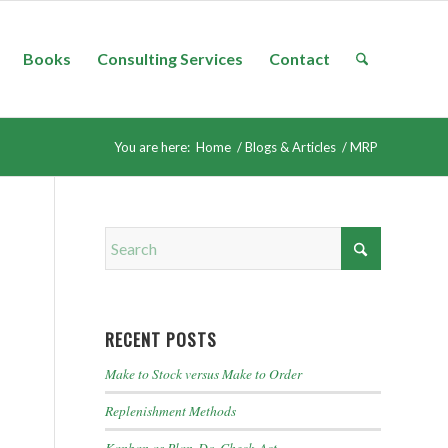
Books
Consulting Services
Contact
You are here:
Home
/
Blogs & Articles
/
MRP
RECENT POSTS
Make to Stock versus Make to Order
Replenishment Methods
Kanban as Plan-Do-Check-Act