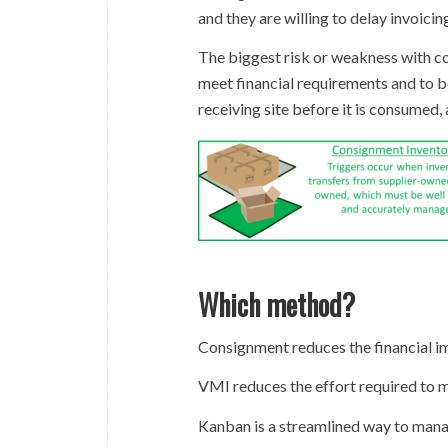
and they are willing to delay invoicin
The biggest risk or weakness with c
meet financial requirements and to b
receiving site before it is consumed, 
Which method?
Consignment reduces the financial im
VMI reduces the effort required to m
Kanban is a streamlined way to mana