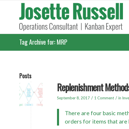
Tag Archive for: MRP
Posts
Replenishment Method
/
/
September 8, 2017
1 Comment
in
Inv
There are four basic meth
orders for items that are 