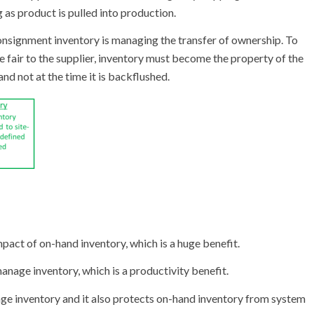
g as product is pulled into production.
onsignment inventory is managing the transfer of ownership. To
e fair to the supplier, inventory must become the property of the
and not at the time it is backflushed.
pact of on-hand inventory, which is a huge benefit.
anage inventory, which is a productivity benefit.
ge inventory and it also protects on-hand inventory from system