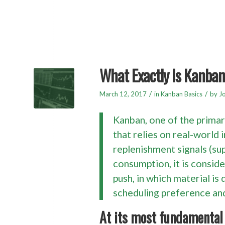
What Exactly Is Kanba
/
/
March 12, 2017
in
Kanban Basics
by
Jo
Kanban, one of the prima
that relies on real-world
replenishment signals (sup
consumption, it is conside
push, in which material is
scheduling preference an
At its most fundamental 