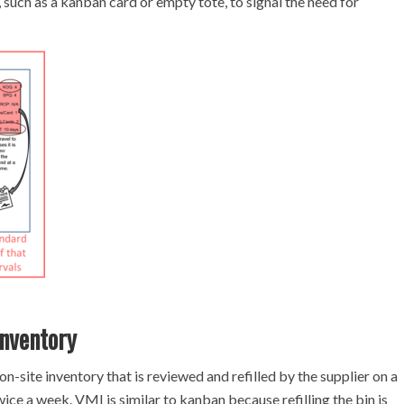
, such as a kanban card or empty tote, to signal the need for
nventory
-site inventory that is reviewed and refilled by the supplier on a
ice a week. VMI is similar to kanban because refilling the bin is