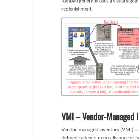
Kanban generally uses a visual signal
replenishment.
VMI – Vendor-Managed I
Vendor-managed inventory (VMI) is on
defined cadence, generally once or tw