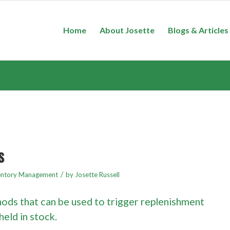
Home
About Josette
Blogs & Articles
s
/
entory Management
by
Josette Russell
ods that can be used to trigger replenishment
held in stock.