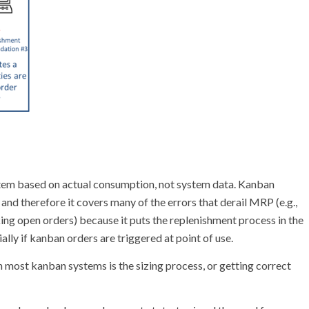
stem based on actual consumption, not system data. Kanban
 and therefore it covers many of the errors that derail MRP (e.g.,
ing open orders) because it puts the replenishment process in the
ally if kanban orders are triggered at point of use.
 most kanban systems is the sizing process, or getting correct