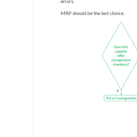
errors.
MRP should be the last choice.