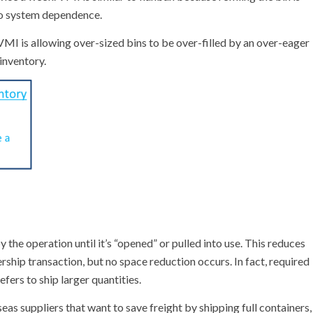
no system dependence.
MI is allowing over-sized bins to be over-filled by an over-eager
inventory.
the operation until it’s “opened” or pulled into use. This reduces
ship transaction, but no space reduction occurs. In fact, required
efers to ship larger quantities.
as suppliers that want to save freight by shipping full containers,