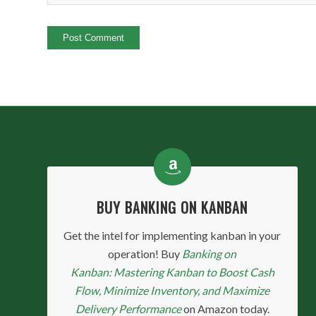
BUY BANKING ON KANBAN
Get the intel for implementing kanban in your
operation! Buy
Banking on
Kanban: Mastering Kanban to Boost Cash
Flow, Minimize Inventory, and Maximize
Delivery Performance
on Amazon today.