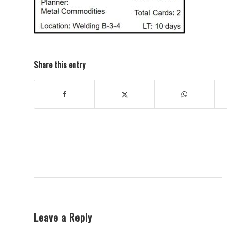
Share this entry
Leave a Reply