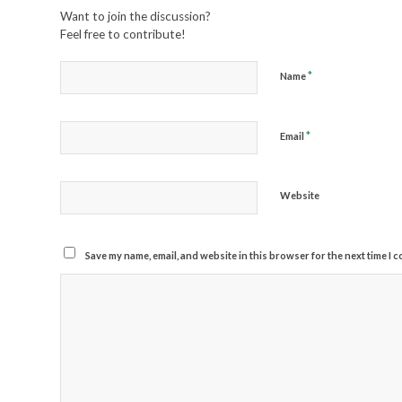
Want to join the discussion?
Feel free to contribute!
*
Name
*
Email
Website
Save my name, email, and website in this browser for the next time I 