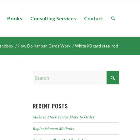
Books
Consulting Services
Contact
andbox
/
How Do Kanban Cards Work
/
White KB card steel rod
RECENT POSTS
Make to Stock versus Make to Order
Replenishment Methods
Kanban as Plan-Do-Check-Act