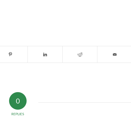
0
REPLIES