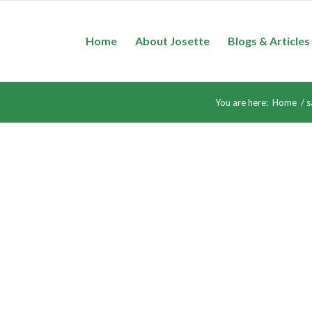
Home
About Josette
Blogs & Articles
You are here:
Home
/
s