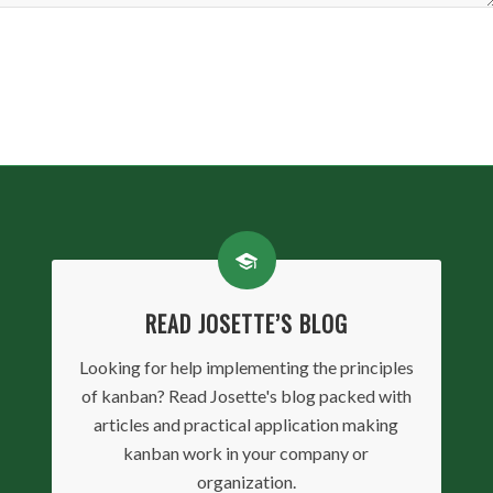
READ JOSETTE’S BLOG
Looking for help implementing the principles
of kanban? Read Josette's blog packed with
articles and practical application making
kanban work in your company or
organization.