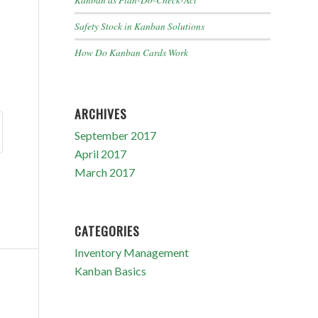
Safety Stock in Kanban Solutions
How Do Kanban Cards Work
ARCHIVES
September 2017
April 2017
March 2017
CATEGORIES
Inventory Management
Kanban Basics