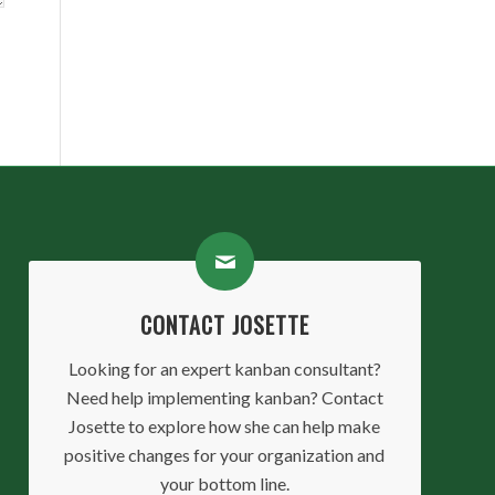
CONTACT JOSETTE
Looking for an expert kanban consultant?
Need help implementing kanban? Contact
Josette to explore how she can help make
positive changes for your organization and
your bottom line.