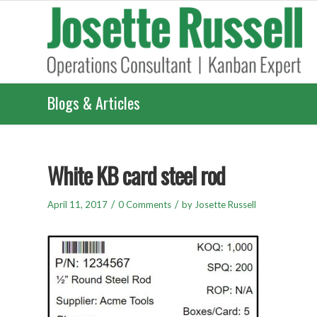
Blogs & Articles
White KB card steel rod
/
/
April 11, 2017
0 Comments
by
Josette Russell